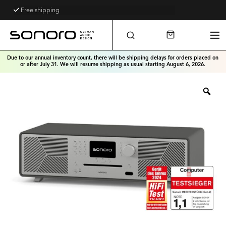
Free shipping
Free telephone support
Due to our annual inventory count, there will be shipping delays for orders placed on
or after July 31. We will resume shipping as usual starting August 6, 2026.