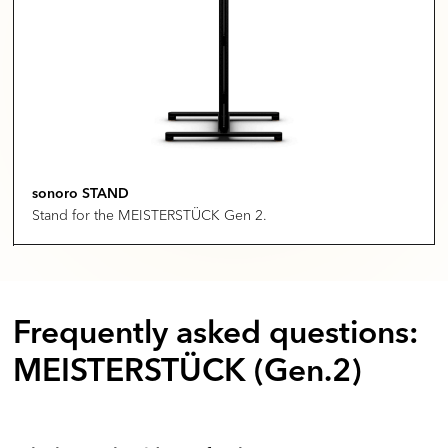
sonoro STAND
Stand for the MEISTERSTÜCK Gen 2.
Frequently asked questions:
MEISTERSTÜCK (Gen.2)