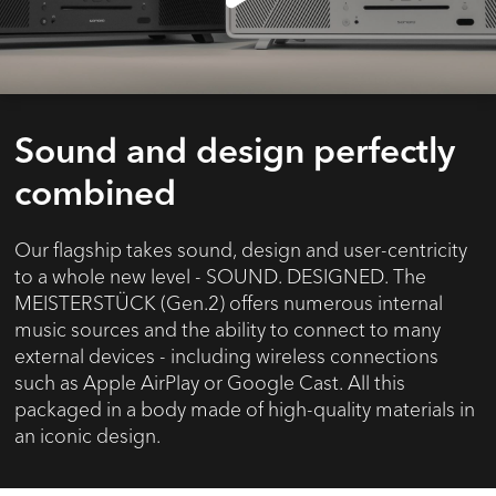
Sound and design perfectly
combined
Our flagship takes sound, design and user-centricity
to a whole new level - SOUND. DESIGNED. The
MEISTERSTÜCK (Gen.2) offers numerous internal
music sources and the ability to connect to many
external devices - including wireless connections
such as Apple AirPlay or Google Cast. All this
packaged in a body made of high-quality materials in
an iconic design.