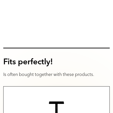
Fits perfectly!
Is often bought together with these products.