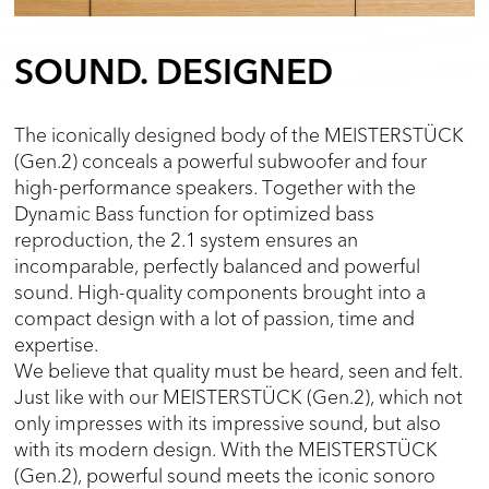
SOUND. DESIGNED
The iconically designed body of the MEISTERSTÜCK
(Gen.2) conceals a powerful subwoofer and four
high-performance speakers. Together with the
Dynamic Bass function for optimized bass
reproduction, the 2.1 system ensures an
incomparable, perfectly balanced and powerful
sound. High-quality components brought into a
compact design with a lot of passion, time and
expertise.
We believe that quality must be heard, seen and felt.
Just like with our MEISTERSTÜCK (Gen.2), which not
only impresses with its impressive sound, but also
with its modern design. With the MEISTERSTÜCK
(Gen.2), powerful sound meets the iconic sonoro