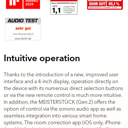
Intuitive operation
Thanks to the introduction of a new, improved user
interface and a 4-inch display, operation directly on
the device with its numerous direct selection buttons
or via the new remote control is much more intuitive.
In addition, the MEISTERSTÜCK (Gen.2) offers the
option of control via the sonoro audio app as well as
seamless integration into various smart home
systems. The room correction app (iOS only, iPhone