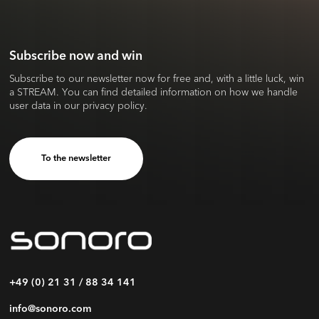
Subscribe now and win
Subscribe to our newsletter now for free and, with a little luck, win
a STREAM. You can find detailed information on how we handle
user data in our privacy policy.
To the newsletter
+49 (0) 21 31 / 88 34 141
info@sonoro.com