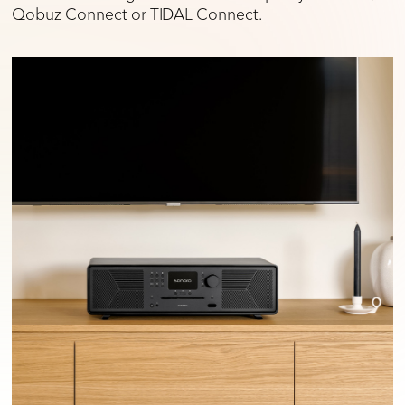
Qobuz Connect or TIDAL Connect.