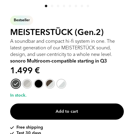
Bestseller
MEISTERSTÜCK (Gen.2)
A soundbar and compact hi-fi system in one. The
latest generation of our MEISTERSTÜCK sound,
design, and user-centricity to a whole new level.
sonoro Multiroom-compatible starting in Q3
1.499
€
In stock.
Add to cart
Free shipping
Test 30 days