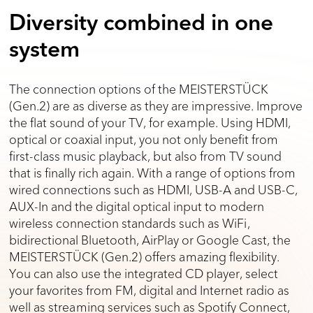
Diversity combined in one
system
The connection options of the MEISTERSTÜCK
(Gen.2) are as diverse as they are impressive. Improve
the flat sound of your TV, for example. Using HDMI,
optical or coaxial input, you not only benefit from
first-class music playback, but also from TV sound
that is finally rich again. With a range of options from
wired connections such as HDMI, USB-A and USB-C,
AUX-In and the digital optical input to modern
wireless connection standards such as WiFi,
bidirectional Bluetooth, AirPlay or Google Cast, the
MEISTERSTÜCK (Gen.2) offers amazing flexibility.
You can also use the integrated CD player, select
your favorites from FM, digital and Internet radio as
well as streaming services such as Spotify Connect,