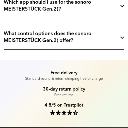
Which app should I use for the sonoro
MEISTERSTÜCK Gen.2)?
What control options does the sonoro
MEISTERSTÜCK Gen.2) offer?
Free delivery
Standard round & return shipping free of charge
30-day return policy
Free returns
4.8/5 on Trustpilot