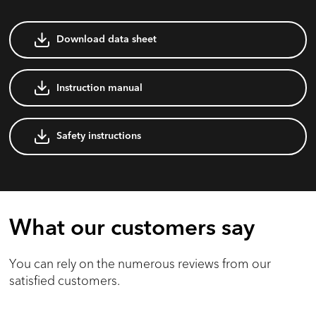
Download data sheet
Instruction manual
Safety instructions
What our customers say
You can rely on the numerous reviews from our
satisfied customers.