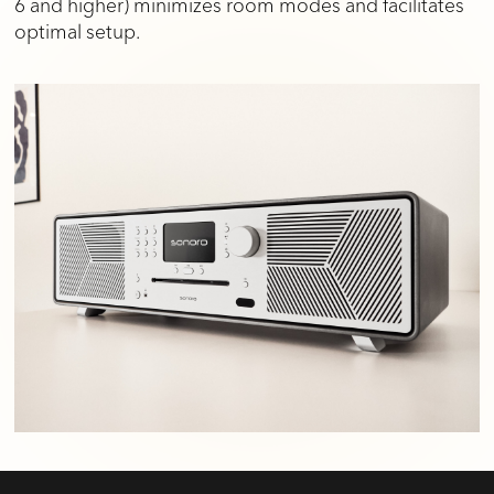
6 and higher) minimizes room modes and facilitates
optimal setup.