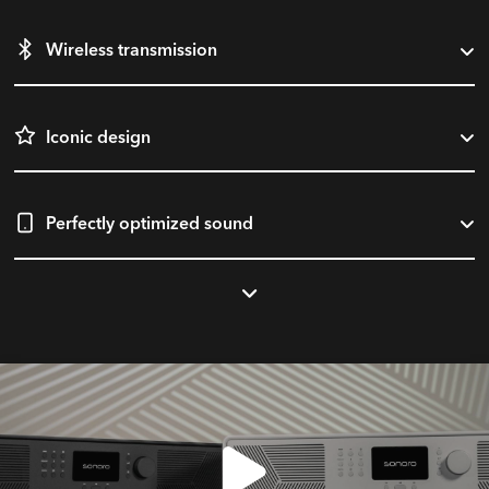
Wireless transmission
Iconic design
Perfectly optimized sound