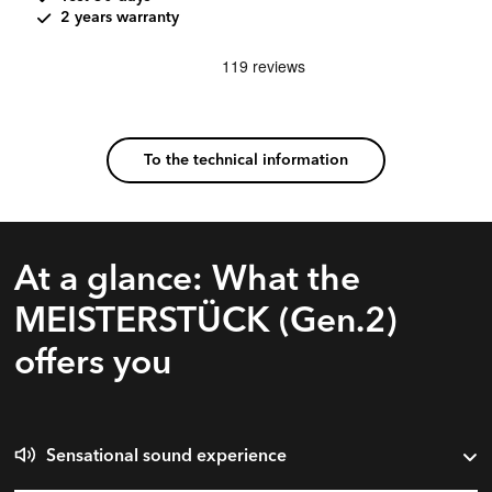
2 years warranty
To the technical information
At a glance: What the
MEISTERSTÜCK (Gen.2)
offers you
Sensational sound experience