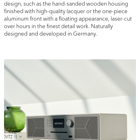
design, such as the hand-sanded wooden housing
finished with high-quality lacquer or the one-piece
aluminum front with a floating appearance, laser-cut
over hours in the finest detail work. Naturally
designed and developed in Germany.