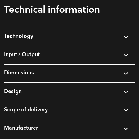
Technical information
Technology
Input / Output
Dimensions
Design
Scope of delivery
Manufacturer