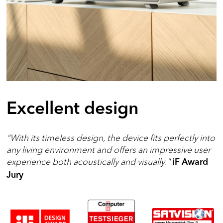
Excellent design
"With its timeless design, the device fits perfectly into
any living environment and offers an impressive user
experience both acoustically and visually."
iF Award
Jury