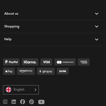
About us
Shopping
Help
English